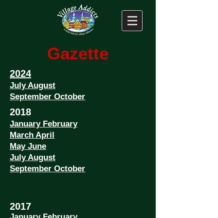
Gazette
2024
July August
September October
2018
January February
March April
May June
July August
September October
2017
January February