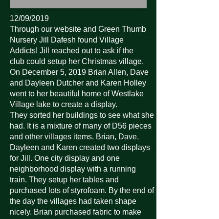
12/09/2019
Through our website and Green Thumb
Nursery Jill Dafesh found Village
Addicts! Jill reached out to ask if the
club could setup her Christmas village.
On December 5, 2019 Brian Allen, Dave
and Dayleen Dutcher and Karen Holley
went to her beautiful home of Westlake
Village lake to create a display.
They sorted her buildings to see what she
had. It is a mixture of many of D56 pieces
and other villages items. Brian, Dave,
Dayleen and Karen created two displays
for Jill. One city display and one
neighborhood display with a running
train. They setup her tables and
purchased lots of styrofoam. By the end of
the day the villages had taken shape
nicely. Brian purchased fabric to make