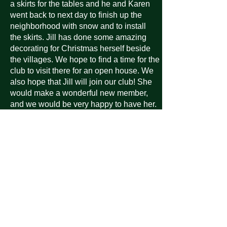
a skirts for the tables and he and Karen
went back to next day to finish up the
neighborhood with snow and to install
the skirts. Jill has done some amazing
decorating for Christmas herself beside
the villages. We hope to find a time for the
club to visit there for an open house. We
also hope that Jill will join our club! She
would make a wonderful new member,
and we would be very happy to have her.
JILL DONATED $350.00 TO OUR VAA
FOR HER APPRECIATION OF WHAT
THE CLUB HAS DONE FOR HER THIS
CHRISTMAS SEASON! THE
DONATION IS
GREATLY APPRECIATED! THANK
YOU TO THE DAFESH FAMILY!