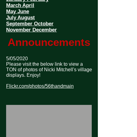
March April
May June
July August
September October
November December
Announcements
5/05/2020
Please visit the below link to view a
TON of photos of Nicki Mitchell's village
displays. Enjoy!
Flickr.com/photos/56thandmain